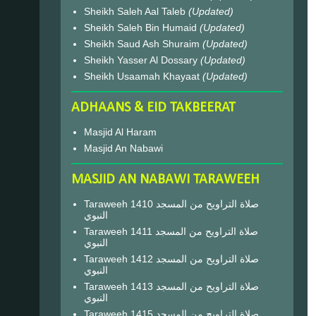
Sheikh Saleh Aal Taleb
(Updated)
Sheikh Saleh Bin Humaid
(Updated)
Sheikh Saud Ash Shuraim
(Updated)
Sheikh Yasser Al Dossary
(Updated)
Sheikh Usaamah Khayaat
(Updated)
ADHAANS & EID TAKBEERAT
Masjid Al Haram
Masjid An Nabawi
MASJID AN NABAWI TARAWEEH
Taraweeh 1410 صلاة التراويح من المسجد
النبوي
Taraweeh 1411 صلاة التراويح من المسجد
النبوي
Taraweeh 1412 صلاة التراويح من المسجد
النبوي
Taraweeh 1413 صلاة التراويح من المسجد
النبوي
Taraweeh 1415 صلاة التراويح من المسجد