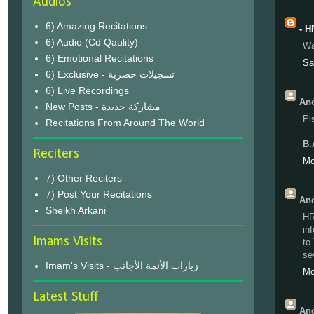
Audios
6) Amazing Recitations
- H
6) Audio (Cd Qaulity)
Wa 
6) Emotional Recitations
Sa
6) Exclusive - تسجيلات حصرية
6) Live Recordings
Ano
New Posts - مشاركة جديدة
Pl
Recitations From Around The World
B.
Reciters
Mo
7) Other Reciters
7) Post Your Recitations
Ano
Sheikh Arkani
HR
in
Imams Visits
to
se
Imam's Visits - زيارات الأئمة الأجانب
Mo
Latest Stuff
Ano