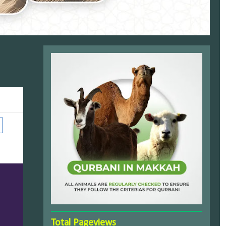
Total Pageviews