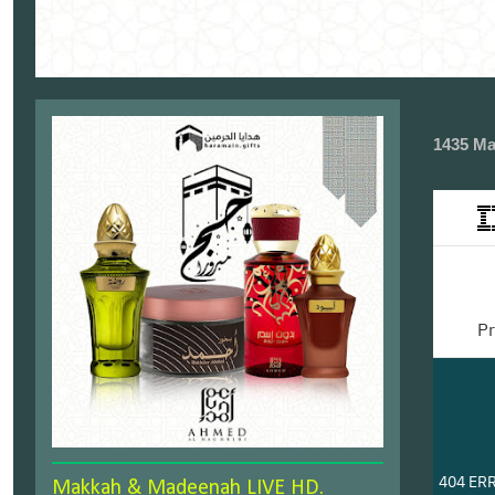
1435 Ma
Makkah & Madeenah LIVE HD.