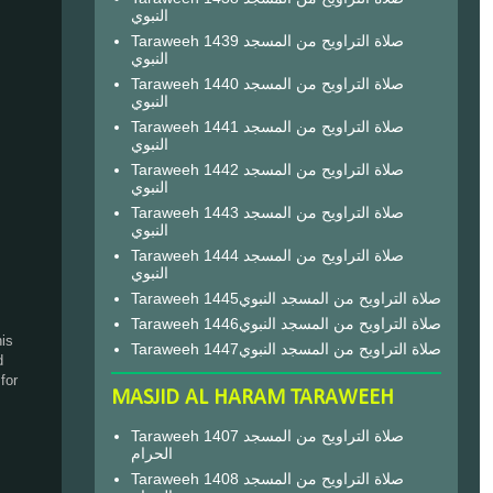
النبوي
Taraweeh 1439 صلاة التراويح من المسجد
النبوي
Taraweeh 1440 صلاة التراويح من المسجد
النبوي
Taraweeh 1441 صلاة التراويح من المسجد
النبوي
Taraweeh 1442 صلاة التراويح من المسجد
النبوي
Taraweeh 1443 صلاة التراويح من المسجد
النبوي
Taraweeh 1444 صلاة التراويح من المسجد
النبوي
Taraweeh 1445صلاة التراويح من المسجد النبوي
Taraweeh 1446صلاة التراويح من المسجد النبوي
his
Taraweeh 1447صلاة التراويح من المسجد النبوي
d
for
MASJID AL HARAM TARAWEEH
Taraweeh 1407 صلاة التراويح من المسجد
الحرام
Taraweeh 1408 صلاة التراويح من المسجد