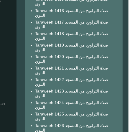
h
النبوي
Taraweeh 1416 صلاة التراويح من المسجد
النبوي
Taraweeh 1417 صلاة التراويح من المسجد
النبوي
Taraweeh 1418 صلاة التراويح من المسجد
النبوي
Taraweeh 1419 صلاة التراويح من المسجد
النبوي
Taraweeh 1420 صلاة التراويح من المسجد
النبوي
Taraweeh 1421 صلاة التراويح من المسجد
النبوي
Taraweeh 1422 صلاة التراويح من المسجد
النبوي
Taraweeh 1423 صلاة التراويح من المسجد
النبوي
Taraweeh 1424 صلاة التراويح من المسجد
can
النبوي
Taraweeh 1425 صلاة التراويح من المسجد
النبوي
Taraweeh 1426 صلاة التراويح من المسجد
النبوي