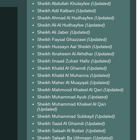
Sheikh Abdullah Khulayfee
(Updated)
Sheikh Adil Kalbani
(Updated)
Sheikh Ahmad Al Hudhayfee
(Updated)
Sheikh Ali Al Hudhayfee
(Updated)
Sheikh Ali Jaber
(Updated)
Sheikh Faysal Ghazzawi
(Updated)
Sheikh Hussayn Aal Sheikh
(Updated)
Sheikh Ibraheem Al Akhdhar
(Updated)
Sheikh Imaad Zuhair Hafiz
(Updated)
Sheikh Khalid Al Ghamdi
(Updated)
Sheikh Khalid Al Muhanna
(Updated)
Sheikh Maher Al Muayqali
(Updated)
Sheikh Mahmood Khaleel Al Qari
(Updated)
Sheikh Muhammad Ayub
(Updated)
Sheikh Muhammad Khaleel Al Qari
(Updated)
Sheikh Muhammad Subbayil
(Updated)
Sheikh Saad Al Ghamdi
(Updated)
Sheikh Salaah Al Budair
(Updated)
Sheikh Salaah Ba Uthmaan
(Updated)