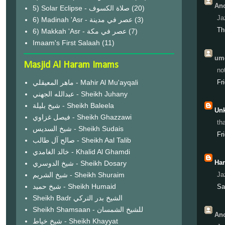
Ano
(20)
Ja
6) Madinah 'Asr - عصر في مدينة
(3)
Th
6) Makkah 'Asr - عصر في مكة
(7)
Imaam's First Salaah
(11)
ume
Masjid Al Haram Imams
no
ماهر المعيقلي - Mahir Al Mu'ayqali
Fr
عبدالله الجهني - Sheikh Juhany
شيخ بليلة - Sheikh Baleela
Un
فيصل غزاوي - Sheikh Ghazzawi
th
شيخ السديس - Sheikh Sudais
Fr
صالح آل طالب - Sheikh Aal Talib
خالد الغامدي - Khalid Al Ghamdi
Ha
شيخ الدوسري - Sheikh Dosary
شيخ الشريم - Sheikh Shuraim
Ja
شيخ حميد - Sheikh Humaid
Sa
Sheikh Badr الشيخ بدر التركي
Sheikh Shamsaan - للشيخ الشمسان
Ano
شيخ خياط - Sheikh Khayyat