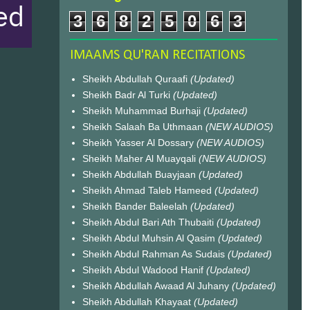
3
6
8
2
5
0
6
3
IMAAMS QU'RAN RECITATIONS
Sheikh Abdullah Quraafi
(Updated)
Sheikh Badr Al Turki
(Updated)
Sheikh Muhammad Burhaji
(Updated)
Sheikh Salaah Ba Uthmaan
(NEW AUDIOS)
Sheikh Yasser Al Dossary
(NEW AUDIOS)
Sheikh Maher Al Muayqali
(NEW AUDIOS)
Sheikh Abdullah Buayjaan
(Updated)
Sheikh Ahmad Taleb Hameed
(Updated)
Sheikh Bander Baleelah
(Updated)
Sheikh Abdul Bari Ath Thubaiti
(Updated)
Sheikh Abdul Muhsin Al Qasim
(Updated)
Sheikh Abdul Rahman As Sudais
(Updated)
Sheikh Abdul Wadood Hanif
(Updated)
Sheikh Abdullah Awaad Al Juhany
(Updated)
Sheikh Abdullah Khayaat
(Updated)