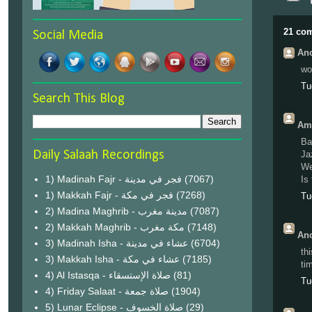
21 co
Social Media
Ano
wo
Tu
Search This Blog
Amr
Ba
Daily Salaah Recordings
Ja
We
1) Madinah Fajr - فجر في مدينة
(7067)
Is
1) Makkah Fajr - فجر في مكة
(7268)
Tu
2) Madina Maghrib - مدينة مغرب
(7087)
2) Makkah Maghrib - مكة مغرب
(7148)
Ano
3) Madinah Isha - عشاء في مدينة
(6704)
th
3) Makkah Isha - عشاء في مكة
(7185)
ti
4) Al Istasqa - صلاة الإستسقاء
(81)
Tu
4) Friday Salaat - صلاة جمعة
(1904)
5) Lunar Eclipse - صلاة الخسوف
(29)