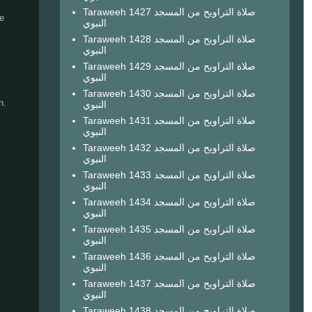
Taraweeh 1427 صلاة التراويح من المسجد
e
النبوي
Taraweeh 1428 صلاة التراويح من المسجد
النبوي
Taraweeh 1429 صلاة التراويح من المسجد
النبوي
Taraweeh 1430 صلاة التراويح من المسجد
n.
النبوي
Taraweeh 1431 صلاة التراويح من المسجد
النبوي
Taraweeh 1432 صلاة التراويح من المسجد
النبوي
Taraweeh 1433 صلاة التراويح من المسجد
النبوي
Taraweeh 1434 صلاة التراويح من المسجد
النبوي
Taraweeh 1435 صلاة التراويح من المسجد
النبوي
Taraweeh 1436 صلاة التراويح من المسجد
النبوي
I
Taraweeh 1437 صلاة التراويح من المسجد
النبوي
Taraweeh 1438 صلاة التراويح من المسجد