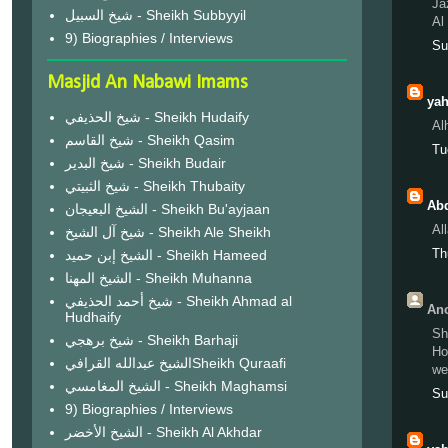
Ja
شيخ السبيل - Sheikh Subbyyil
Al
9) Biographies / Interviews
Su
Masjid An Nabawi Imams
yah
شيخ الحذيفي - Sheikh Hudaify
Al
شيخ القاسم - Sheikh Qasim
Tu
شيخ البدير - Sheikh Budair
شيخ الثبيتي - Sheikh Thubaity
Abd
الشيخ البعيجان - Sheikh Bu'ayjaan
Al
شيخ آل الشيخ - Sheikh Ale Sheikh
Th
الشيخ إبن حميد - Sheikh Hameed
الشيخ المهنا - Sheikh Muhanna
شيخ أحمد الحذيفي - Sheikh Ahmad al
Ano
Hudhaify
Sh
شيخ برهجي - Sheikh Barhaji
Ho
الشيخ عبدالله القرافيSheikh Quraafi
we
الشيخ المغامسي - Sheikh Maghamsi
Su
9) Biographies / Interviews
الشيخ الأخضر - Sheikh Al Akhdar