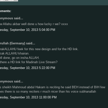
mments:
nymous said...
w Allahu akbar well done u how lucky r we? xxxx
esday, September 10, 2013 5:04:00 PM
ullah (Germany) said...
rakALLAHU feek for this new design and for the HD link.
zak ALLAHU khairan.
ll done, go on insha ALLAH.
 there a HD link for Madinah Live Stream?
esday, September 10, 2013 5:22:00 PM
nymous said...
is sheikh Mahmoud abdul Hakam is reciting he said BEH instead of BIH few
mes there is so many reciters r much nicer than his voice subhanallah
esday, September 10, 2013 11:00:00 PM