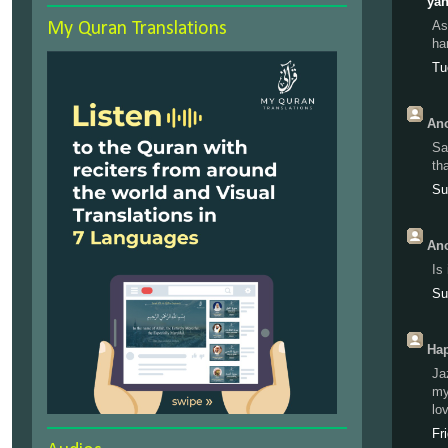
yah
As
My Quran Translations
ha
Tu
Ano
Sa
th
Su
Ano
Is
Su
Hap
Ja
my
lo
Fr