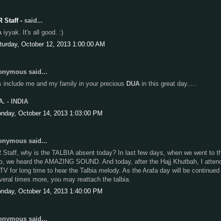
R Staff -
said...
iyyak. It's all good. :)
turday, October 12, 2013 1:00:00 AM
nymous said...
s include me and my family in your precious
DUA
in this great day.....
A. - INDIA
nday, October 14, 2013 1:03:00 PM
nymous said...
 Staff, why is the TALBIA absent today? In last few days, when we went to t
fo, we heard the AMAZING SOUND. And today, after the Hajj Khutbah, I atten
 TV for long time to hear the Talbia melody. As the Arafa day will be continued 
veral times more, you may reattach the talbia.
nday, October 14, 2013 1:40:00 PM
nymous said...