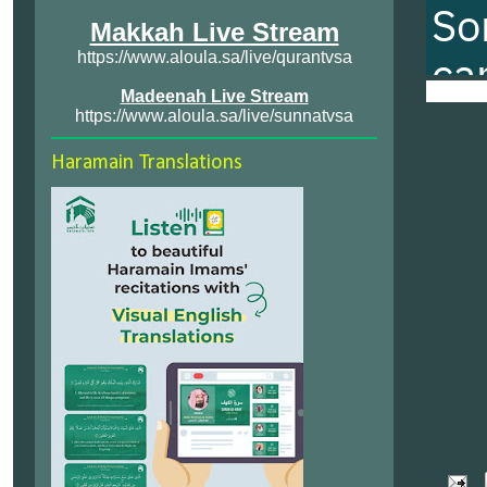
Makkah Live Stream
https://www.aloula.sa/live/qurantvsa
Madeenah Live Stream
https://www.aloula.sa/live/sunnatvsa
Haramain Translations