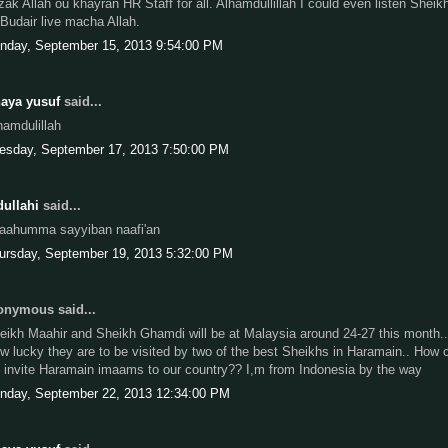
zak Allah ou khayran HR Staff for all. Alhamdullillah I could even listen Sheik
 Budair live macha Allah.
nday, September 15, 2013 9:54:00 PM
aya yusuf
said...
hamdulillah
esday, September 17, 2013 7:50:00 PM
ullahi
said...
laahumma sayyiban naafi'an
ursday, September 19, 2013 5:32:00 PM
nymous said...
eikh Maahir and Sheikh Ghamdi will be at Malaysia around 24-27 this month..
w lucky they are to be visited by two of the best Sheikhs in Haramain.. How 
 invite Haramain imaams to our country?? I,m from Indonesia by the way
nday, September 22, 2013 12:34:00 PM