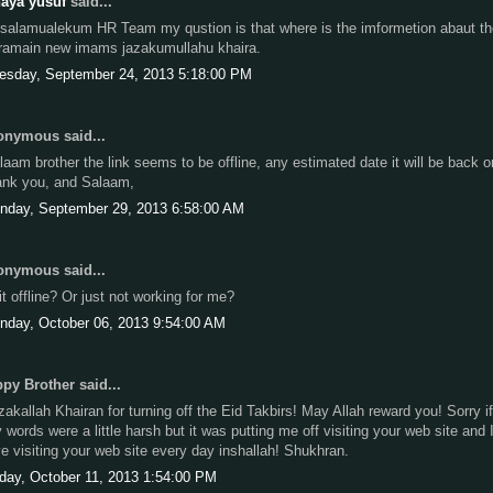
aya yusuf
said...
salamualekum HR Team my qustion is that where is the imformetion abaut th
ramain new imams jazakumullahu khaira.
esday, September 24, 2013 5:18:00 PM
nymous said...
laam brother the link seems to be offline, any estimated date it will be back o
ank you, and Salaam,
nday, September 29, 2013 6:58:00 AM
nymous said...
 it offline? Or just not working for me?
nday, October 06, 2013 9:54:00 AM
py Brother said...
zakallah Khairan for turning off the Eid Takbirs! May Allah reward you! Sorry if
 words were a little harsh but it was putting me off visiting your web site and 
ve visiting your web site every day inshallah! Shukhran.
iday, October 11, 2013 1:54:00 PM