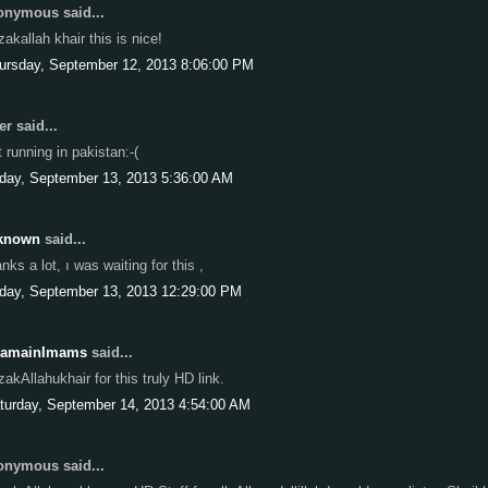
nymous said...
zakallah khair this is nice!
ursday, September 12, 2013 8:06:00 PM
r said...
t running in pakistan:-(
iday, September 13, 2013 5:36:00 AM
known
said...
anks a lot, ı was waiting for this ,
iday, September 13, 2013 12:29:00 PM
ramainImams
said...
zakAllahukhair for this truly HD link.
turday, September 14, 2013 4:54:00 AM
nymous said...