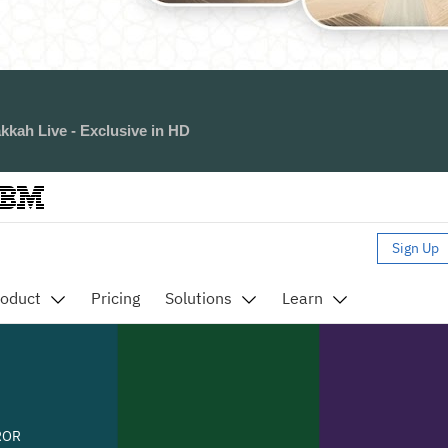
kkah Live - Exclusive in HD