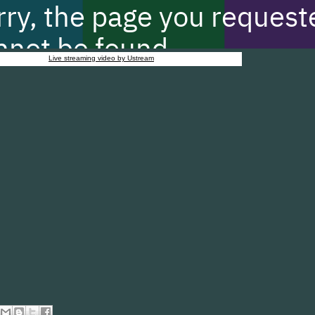
Live streaming video by Ustream