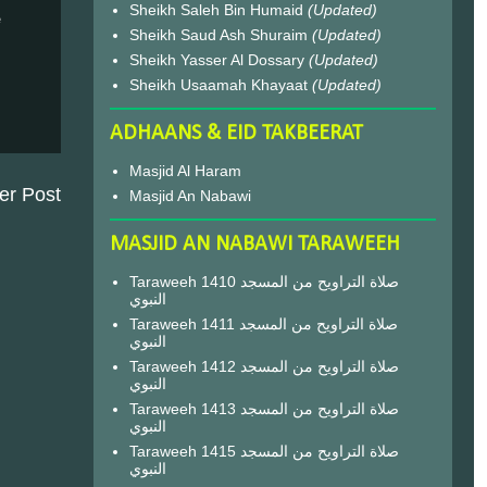
Sheikh Saleh Bin Humaid
(Updated)
e
Sheikh Saud Ash Shuraim
(Updated)
Sheikh Yasser Al Dossary
(Updated)
Sheikh Usaamah Khayaat
(Updated)
ADHAANS & EID TAKBEERAT
Masjid Al Haram
er Post
Masjid An Nabawi
MASJID AN NABAWI TARAWEEH
Taraweeh 1410 صلاة التراويح من المسجد
النبوي
Taraweeh 1411 صلاة التراويح من المسجد
النبوي
Taraweeh 1412 صلاة التراويح من المسجد
النبوي
Taraweeh 1413 صلاة التراويح من المسجد
النبوي
Taraweeh 1415 صلاة التراويح من المسجد
النبوي