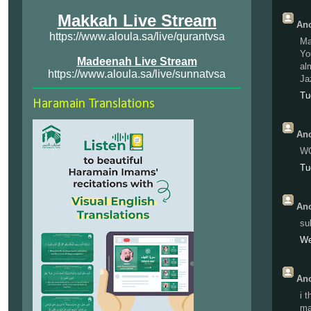
Makkah Live Stream
Ano
https://www.aloula.sa/live/qurantvsa
Ma
Yo
Madeenah Live Stream
alm
https://www.aloula.sa/live/sunnatvsa
Ja
Tu
Haramain Translations
Ano
W
Tu
Ano
su
We
Ano
i 
ma