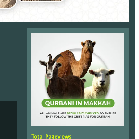
Total Pageviews