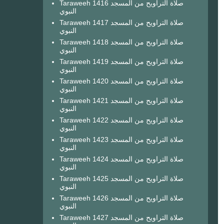
Taraweeh 1416 صلاة التراويح من المسجد
النبوي
Taraweeh 1417 صلاة التراويح من المسجد
النبوي
Taraweeh 1418 صلاة التراويح من المسجد
النبوي
Taraweeh 1419 صلاة التراويح من المسجد
النبوي
Taraweeh 1420 صلاة التراويح من المسجد
النبوي
Taraweeh 1421 صلاة التراويح من المسجد
النبوي
Taraweeh 1422 صلاة التراويح من المسجد
النبوي
Taraweeh 1423 صلاة التراويح من المسجد
النبوي
Taraweeh 1424 صلاة التراويح من المسجد
النبوي
Taraweeh 1425 صلاة التراويح من المسجد
النبوي
Taraweeh 1426 صلاة التراويح من المسجد
النبوي
Taraweeh 1427 صلاة التراويح من المسجد