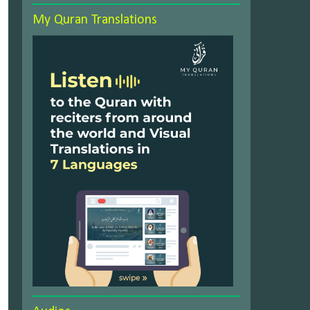
My Quran Translations