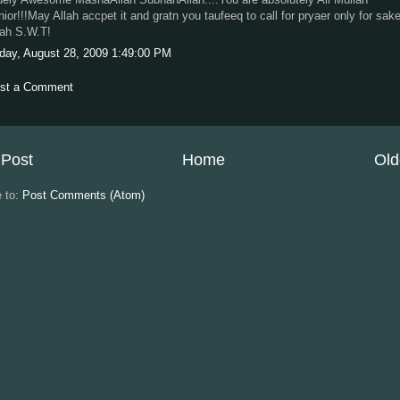
nior!!!May Allah accpet it and gratn you taufeeq to call for pryaer only for sak
lah S.W.T!
iday, August 28, 2009 1:49:00 PM
st a Comment
Post
Home
Old
e to:
Post Comments (Atom)