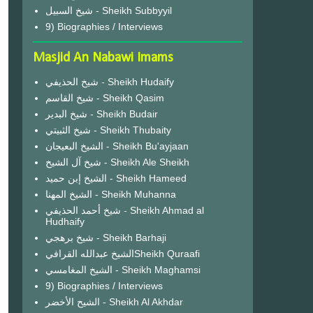
شيخ السبيل - Sheikh Subbyyil
9) Biographies / Interviews
Masjid An Nabawi Imams
شيخ الحذيفي - Sheikh Hudaify
شيخ القاسم - Sheikh Qasim
شيخ البدير - Sheikh Budair
شيخ الثبيتي - Sheikh Thubaity
الشيخ البعيجان - Sheikh Bu'ayjaan
شيخ آل الشيخ - Sheikh Ale Sheikh
الشيخ إبن حميد - Sheikh Hameed
الشيخ المهنا - Sheikh Muhanna
شيخ أحمد الحذيفي - Sheikh Ahmad al
Hudhaify
شيخ برهجي - Sheikh Barhaji
الشيخ عبدالله القرافيSheikh Quraafi
الشيخ المغامسي - Sheikh Maghamsi
9) Biographies / Interviews
الشيخ الأخضر - Sheikh Al Akhdar