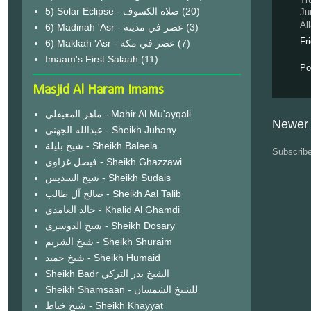
(20)
Ju
Al
6) Madinah 'Asr - عصر في مدينة
(3)
Fr
6) Makkah 'Asr - عصر في مكة
(7)
Imaam's First Salaah
(11)
Po
Masjid Al Haram Imams
ماهر المعيقلي - Mahir Al Mu'ayqali
Newer 
عبدالله الجهني - Sheikh Juhany
شيخ بليلة - Sheikh Baleela
Subscrib
فيصل غزاوي - Sheikh Ghazzawi
شيخ السديس - Sheikh Sudais
صالح آل طالب - Sheikh Aal Talib
خالد الغامدي - Khalid Al Ghamdi
شيخ الدوسري - Sheikh Dosary
شيخ الشريم - Sheikh Shuraim
شيخ حميد - Sheikh Humaid
Sheikh Badr الشيخ بدر التركي
Sheikh Shamsaan - للشيخ الشمسان
شيخ خياط - Sheikh Khayyat