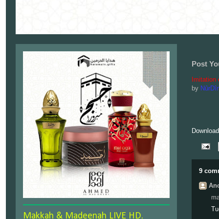
Post Yo
Imitation
by
NûrDî
Download 
9 com
Ano
ma
Tu
Makkah & Madeenah LIVE HD.