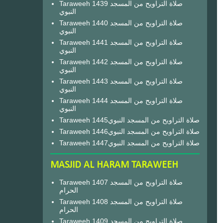
Taraweeh 1439 صلاة التراويح من المسجد
النبوي
Taraweeh 1440 صلاة التراويح من المسجد
النبوي
Taraweeh 1441 صلاة التراويح من المسجد
النبوي
Taraweeh 1442 صلاة التراويح من المسجد
النبوي
Taraweeh 1443 صلاة التراويح من المسجد
النبوي
Taraweeh 1444 صلاة التراويح من المسجد
النبوي
Taraweeh 1445صلاة التراويح من المسجد النبوي
Taraweeh 1446صلاة التراويح من المسجد النبوي
Taraweeh 1447صلاة التراويح من المسجد النبوي
MASJID AL HARAM TARAWEEH
Taraweeh 1407 صلاة التراويح من المسجد
الحرام
Taraweeh 1408 صلاة التراويح من المسجد
الحرام
Taraweeh 1409 صلاة التراويح من المسجد