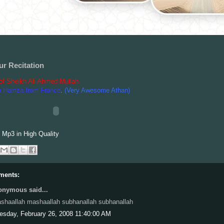
ur Recitation
 of Sheikh Ali Ahmed Mullah
n Hamza from France
.
(Very Awesome Athan)
Mp3 in High Quality
ments:
nymous said...
shaallah mashaallah subhanallah subhanallah
esday, February 26, 2008 11:40:00 AM