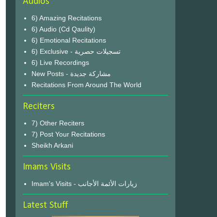
Audios
6) Amazing Recitations
6) Audio (Cd Qaulity)
6) Emotional Recitations
6) Exclusive - تسجيلات حصرية
6) Live Recordings
New Posts - مشاركة جديدة
Recitations From Around The World
Reciters
7) Other Reciters
7) Post Your Recitations
Sheikh Arkani
Imams Visits
Imam's Visits - زيارات الأئمة الأجانب
Latest Stuff