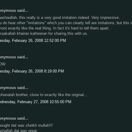
nymous said...
ashaallah, this really is a very good imitation indeed. Very impressive.
u do hear other "imitations" which you can clearly tell are imitations, but this i
ost exactly like the real thing. In fact it's hard to tell them apart.
zaakallah khairan katheeran for sharing this with us.
esday, February 26, 2008 12:52:00 PM
nymous said...
OW
esday, February 26, 2008 8:19:00 PM
nymous said...
bhanalah brother, close to exactly like the original...
dnesday, February 27, 2008 10:55:00 PM
nymous said...
thought dat was sheikh mullah!!!
shallah dat was great.