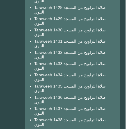
النبوي
Taraweeh 1428 صلاة التراويح من المسجد
النبوي
Taraweeh 1429 صلاة التراويح من المسجد
النبوي
Taraweeh 1430 صلاة التراويح من المسجد
النبوي
Taraweeh 1431 صلاة التراويح من المسجد
النبوي
Taraweeh 1432 صلاة التراويح من المسجد
النبوي
Taraweeh 1433 صلاة التراويح من المسجد
النبوي
Taraweeh 1434 صلاة التراويح من المسجد
النبوي
Taraweeh 1435 صلاة التراويح من المسجد
النبوي
Taraweeh 1436 صلاة التراويح من المسجد
النبوي
Taraweeh 1437 صلاة التراويح من المسجد
النبوي
Taraweeh 1438 صلاة التراويح من المسجد
النبوي