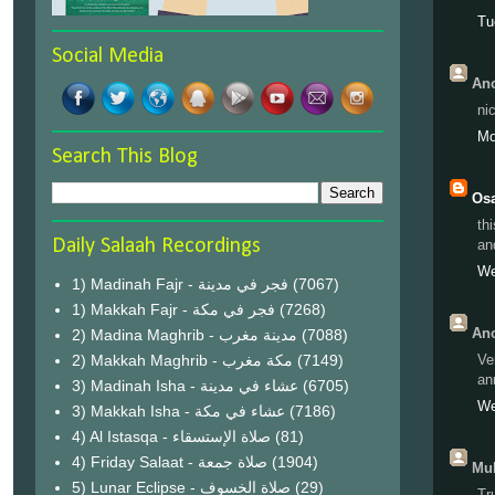
Tu
Social Media
Ano
ni
Mo
Search This Blog
Os
th
Daily Salaah Recordings
an
We
1) Madinah Fajr - فجر في مدينة
(7067)
1) Makkah Fajr - فجر في مكة
(7268)
Ano
2) Madina Maghrib - مدينة مغرب
(7088)
2) Makkah Maghrib - مكة مغرب
(7149)
Ve
an
3) Madinah Isha - عشاء في مدينة
(6705)
We
3) Makkah Isha - عشاء في مكة
(7186)
4) Al Istasqa - صلاة الإستسقاء
(81)
4) Friday Salaat - صلاة جمعة
(1904)
Muh
5) Lunar Eclipse - صلاة الخسوف
(29)
Tr