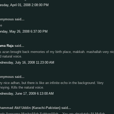
esday, April 01, 2008 2:08:00 PM
nymous said...
ce
nday, May 26, 2008 6:37:00 PM
ama Raja
said...
is azan brought back memories of my birth place, makkah. mashallah very ni
d natural voice.
dnesday, July 16, 2008 11:23:00 AM
nymous said...
ry nice adhan, but there is like an infinite echo in the background. Very
noying. Kills the natural voice.
dnesday, June 17, 2009 6:13:00 AM
ammad Akif Uddin (Karachi-Pakistan) said...
uely Awesome MashaAllah SubhanAllah....You are absolutely Ali Mullah