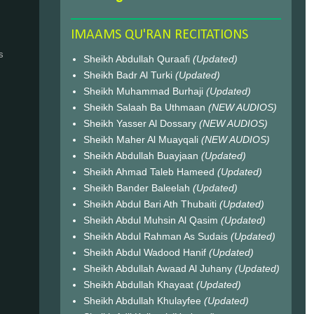
IMAAMS QU'RAN RECITATIONS
s
Sheikh Abdullah Quraafi
(Updated)
Sheikh Badr Al Turki
(Updated)
Sheikh Muhammad Burhaji
(Updated)
Sheikh Salaah Ba Uthmaan
(NEW AUDIOS)
Sheikh Yasser Al Dossary
(NEW AUDIOS)
Sheikh Maher Al Muayqali
(NEW AUDIOS)
Sheikh Abdullah Buayjaan
(Updated)
Sheikh Ahmad Taleb Hameed
(Updated)
Sheikh Bander Baleelah
(Updated)
Sheikh Abdul Bari Ath Thubaiti
(Updated)
Sheikh Abdul Muhsin Al Qasim
(Updated)
Sheikh Abdul Rahman As Sudais
(Updated)
Sheikh Abdul Wadood Hanif
(Updated)
Sheikh Abdullah Awaad Al Juhany
(Updated)
Sheikh Abdullah Khayaat
(Updated)
Sheikh Abdullah Khulayfee
(Updated)