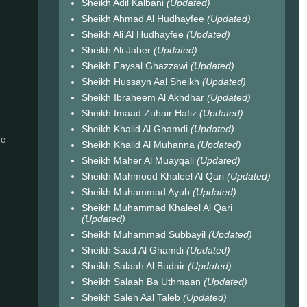
Sheikh Adil Kalbani
(Updated)
Sheikh Ahmad Al Hudhayfee
(Updated)
Sheikh Ali Al Hudhayfee
(Updated)
Sheikh Ali Jaber
(Updated)
Sheikh Faysal Ghazzawi
(Updated)
Sheikh Hussayn Aal Sheikh
(Updated)
Sheikh Ibraheem Al Akhdhar
(Updated)
Sheikh Imaad Zuhair Hafiz
(Updated)
Sheikh Khalid Al Ghamdi
(Updated)
ce
Sheikh Khalid Al Muhanna
(Updated)
Sheikh Maher Al Muayqali
(Updated)
Sheikh Mahmood Khaleel Al Qari
(Updated)
Sheikh Muhammad Ayub
(Updated)
Sheikh Muhammad Khaleel Al Qari
(Updated)
Sheikh Muhammad Subbayil
(Updated)
Sheikh Saad Al Ghamdi
(Updated)
Sheikh Salaah Al Budair
(Updated)
Sheikh Salaah Ba Uthmaan
(Updated)
Sheikh Saleh Aal Taleb
(Updated)